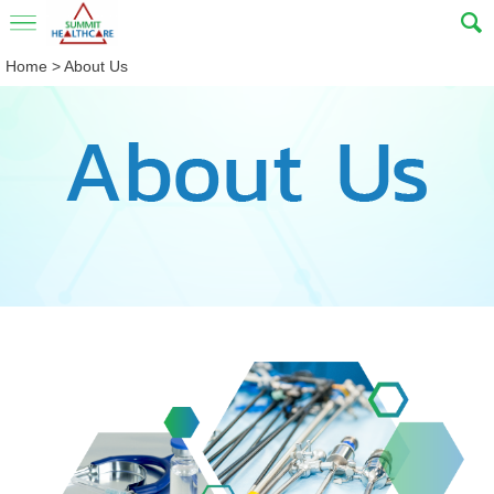
Home
>
About Us