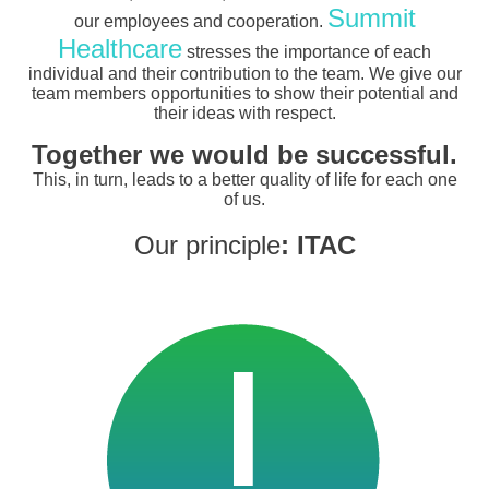
Summit
our employees and cooperation.
Healthcare
stresses the importance of each
individual and their contribution to the team. We give our
team members opportunities to show their potential and
their ideas with respect.
Together we would be successful.
This, in turn, leads to a better quality of life for each one
of us.
Our principle
: ITAC