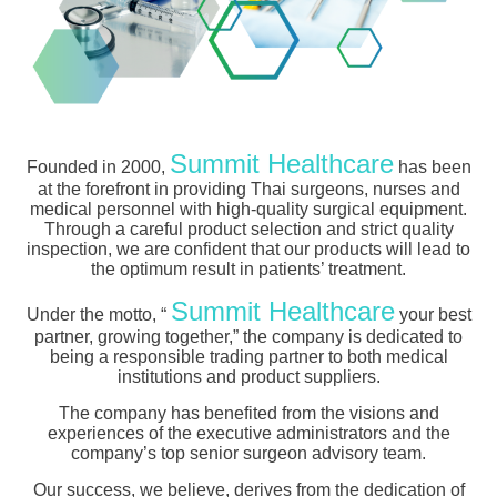
Summit Healthcare
Founded in 2000,
has been
at the forefront in providing Thai surgeons, nurses and
medical personnel with high-quality surgical equipment.
Through a careful product selection and strict quality
inspection, we are confident that our products will lead to
the optimum result in patients’ treatment.
Summit Healthcare
Under the motto, “
your best
partner, growing together,” the company is dedicated to
being a responsible trading partner to both medical
institutions and product suppliers.
The company has benefited from the visions and
experiences of the executive administrators and the
company’s top senior surgeon advisory team.
Our success, we believe, derives from the dedication of