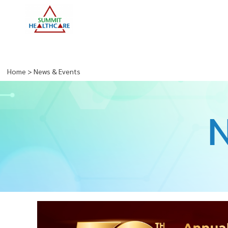
Home
>
News & Events