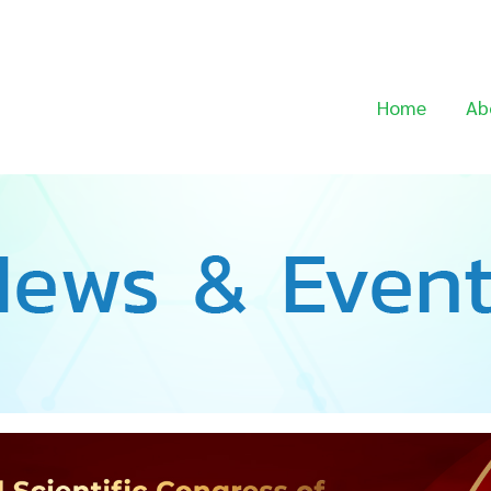
Home
Ab