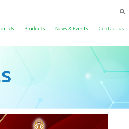
out Us
Products
News & Events
Contact us